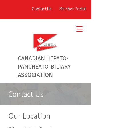
Contact Us
Member Portal
C
ANADIAN
HEPATO-
PANCREATO-BILIARY
ASSOCIATION
Contact Us
Our Location