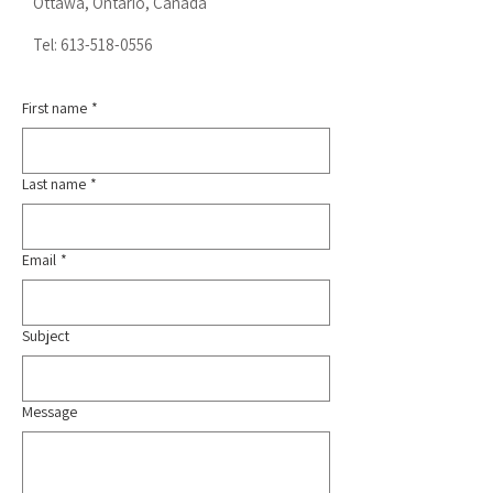
Ottawa, Ontario, Canada
Tel:
613-518-0556
First name
*
Last name
*
Email
*
Subject
Message